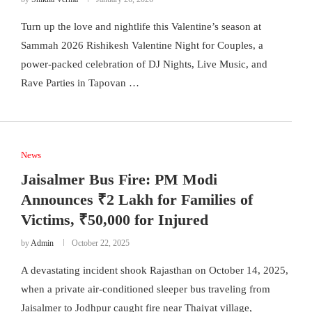
Turn up the love and nightlife this Valentine’s season at
Sammah 2026 Rishikesh Valentine Night for Couples, a
power-packed celebration of DJ Nights, Live Music, and
Rave Parties in Tapovan …
News
Jaisalmer Bus Fire: PM Modi
Announces ₹2 Lakh for Families of
Victims, ₹50,000 for Injured
by
Admin
October 22, 2025
A devastating incident shook Rajasthan on October 14, 2025,
when a private air-conditioned sleeper bus traveling from
Jaisalmer to Jodhpur caught fire near Thaiyat village,