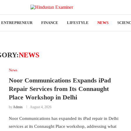
ENTREPRENEUR
FINANCE
LIFESTYLE
NEWS
SCIEN
GORY:
NEWS
News
Noor Communications Expands iPad
Repair Services from Its Connaught
Place Workshop in Delhi
by
Admin
August 4, 2026
Noor Communications has expanded its iPad repair in Delhi
services at its Connaught Place workshop, addressing what