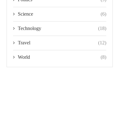
Science
(6)
Technology
(18)
Travel
(12)
World
(8)