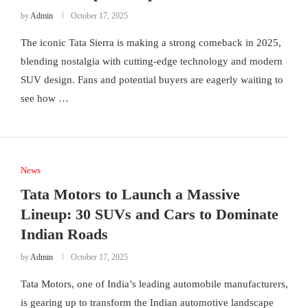
by
Admin
October 17, 2025
The iconic Tata Sierra is making a strong comeback in 2025,
blending nostalgia with cutting-edge technology and modern
SUV design. Fans and potential buyers are eagerly waiting to
see how …
News
Tata Motors to Launch a Massive
Lineup: 30 SUVs and Cars to Dominate
Indian Roads
by
Admin
October 17, 2025
Tata Motors, one of India’s leading automobile manufacturers,
is gearing up to transform the Indian automotive landscape