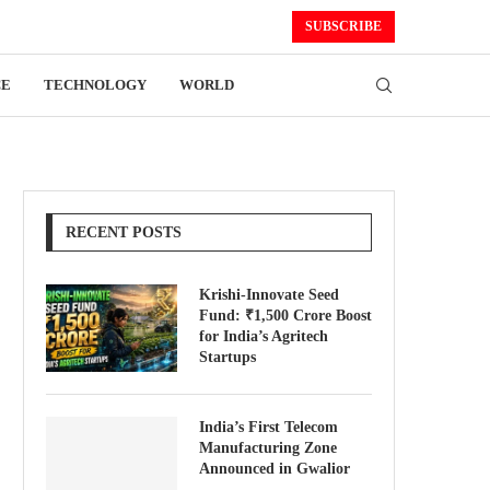
SUBSCRIBE
CE
TECHNOLOGY
WORLD
RECENT POSTS
Krishi-Innovate Seed
Fund: ₹1,500 Crore Boost
for India’s Agritech
Startups
India’s First Telecom
Manufacturing Zone
Announced in Gwalior