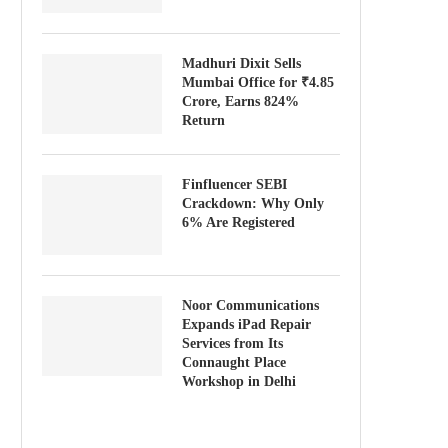
Madhuri Dixit Sells
Mumbai Office for ₹4.85
Crore, Earns 824%
Return
Finfluencer SEBI
Crackdown: Why Only
6% Are Registered
Noor Communications
Expands iPad Repair
Services from Its
Connaught Place
Workshop in Delhi