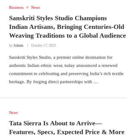
Business
News
Sanskriti Styles Studio Champions
Indian Artisans, Bringing Centuries-Old
Weaving Traditions to a Global Audience
by
Admin
October 17, 2025
Sanskriti Styles Studio, a premier online destination for
authentic Indian ethnic wear, today announced a renewed
commitment to celebrating and preserving India’s rich textile
heritage. By forging direct partnerships with …
News
Tata Sierra Is About to Arrive—
Features, Specs, Expected Price & More