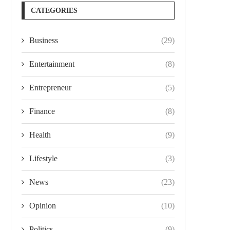
CATEGORIES
Business
(29)
Entertainment
(8)
Entrepreneur
(5)
Finance
(8)
Health
(9)
Lifestyle
(3)
News
(23)
Opinion
(10)
Politics
(9)