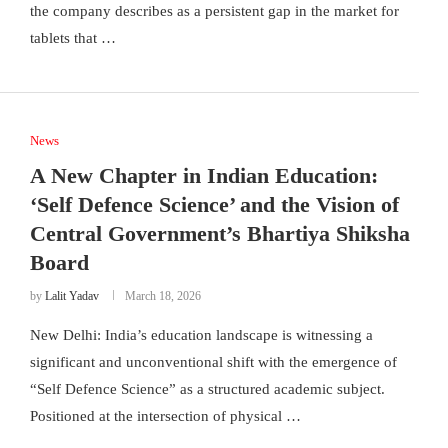
the company describes as a persistent gap in the market for
tablets that …
News
A New Chapter in Indian Education:
‘Self Defence Science’ and the Vision of
Central Government’s Bhartiya Shiksha
Board
by
Lalit Yadav
March 18, 2026
New Delhi: India’s education landscape is witnessing a
significant and unconventional shift with the emergence of
“Self Defence Science” as a structured academic subject.
Positioned at the intersection of physical …