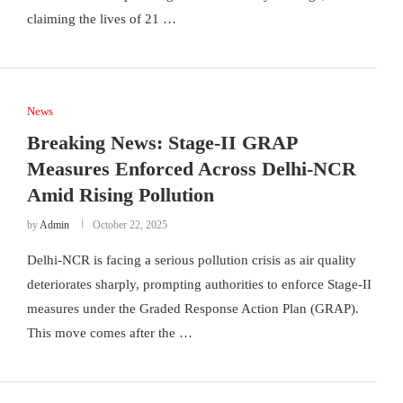
claiming the lives of 21 …
News
Breaking News: Stage-II GRAP
Measures Enforced Across Delhi-NCR
Amid Rising Pollution
by
Admin
October 22, 2025
Delhi-NCR is facing a serious pollution crisis as air quality
deteriorates sharply, prompting authorities to enforce Stage-II
measures under the Graded Response Action Plan (GRAP).
This move comes after the …