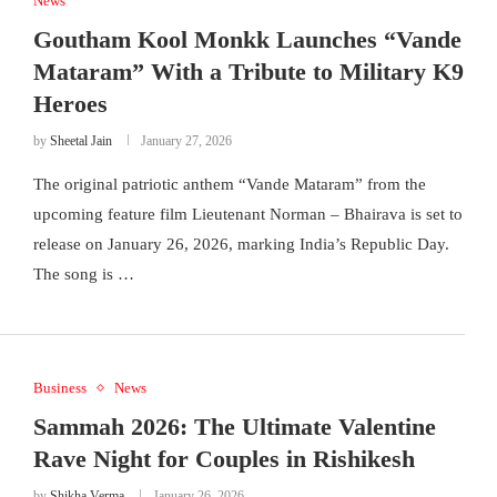
News
Goutham Kool Monkk Launches “Vande
Mataram” With a Tribute to Military K9
Heroes
by
Sheetal Jain
January 27, 2026
The original patriotic anthem “Vande Mataram” from the
upcoming feature film Lieutenant Norman – Bhairava is set to
release on January 26, 2026, marking India’s Republic Day.
The song is …
Business
News
Sammah 2026: The Ultimate Valentine
Rave Night for Couples in Rishikesh
by
Shikha Verma
January 26, 2026