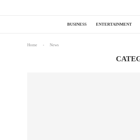
BUSINESS
ENTERTAINMENT
Home
-
News
CATE