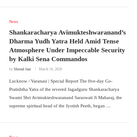
News
Shankaracharya Avimukteshwaranand’s
Dharma Yudh Yatra Held Amid Tense
Atmosphere Under Impeccable Security
by Kalki Sena Commandos
by
Sheetal Jain
March 16, 2026
Lucknow / Varanasi | Special Report The five-day Go-
Pratishtha Yatra of the revered Jagadguru Shankaracharya
Swami Shri Avimukteshwaranand Saraswati Ji Maharaj, the
supreme spiritual head of the Jyotish Peeth, began …