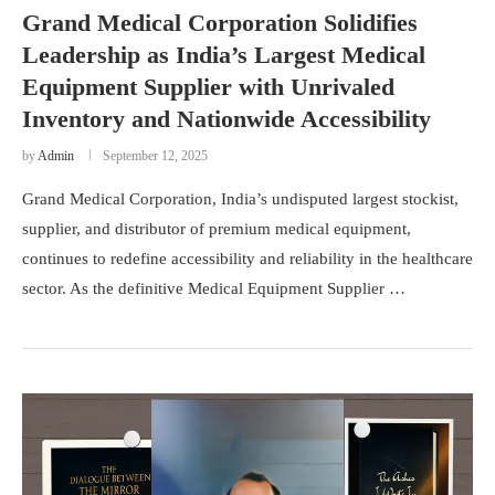
Grand Medical Corporation Solidifies
Leadership as India’s Largest Medical
Equipment Supplier with Unrivaled
Inventory and Nationwide Accessibility
by
Admin
September 12, 2025
Grand Medical Corporation, India’s undisputed largest stockist,
supplier, and distributor of premium medical equipment,
continues to redefine accessibility and reliability in the healthcare
sector. As the definitive Medical Equipment Supplier …