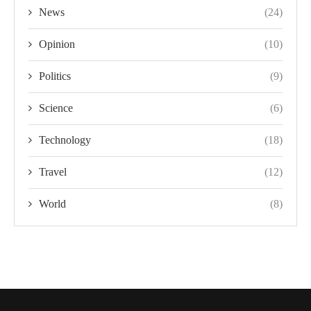
News
(24)
Opinion
(10)
Politics
(9)
Science
(6)
Technology
(18)
Travel
(12)
World
(8)