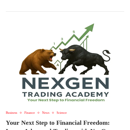
Business
Finance
News
Science
Your Next Step to Financial Freedom: