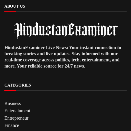
ABOUT US
HindustanExaminer Live News: Your instant connection to
breaking stories and live updates. Stay informed with our
real-time coverage across politics, tech, entertainment, and
more. Your reliable source for 24/7 news.
CATEGORIES
Business
Entertainment
Entrepreneur
Finance