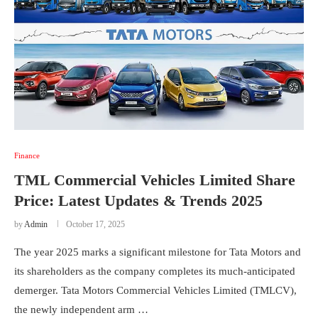
Finance
TML Commercial Vehicles Limited Share
Price: Latest Updates & Trends 2025
by
Admin
October 17, 2025
The year 2025 marks a significant milestone for Tata Motors and
its shareholders as the company completes its much-anticipated
demerger. Tata Motors Commercial Vehicles Limited (TMLCV),
the newly independent arm …