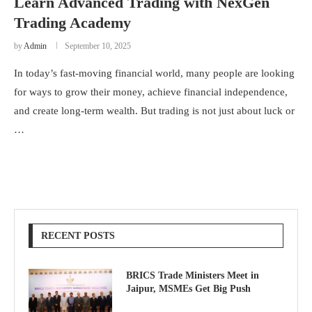
Learn Advanced Trading with NexGen
Trading Academy
by
Admin
September 10, 2025
In today’s fast-moving financial world, many people are looking
for ways to grow their money, achieve financial independence,
and create long-term wealth. But trading is not just about luck or
…
RECENT POSTS
BRICS Trade Ministers Meet in
Jaipur, MSMEs Get Big Push