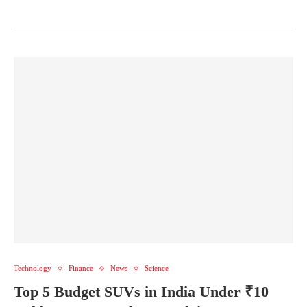
Technology
Finance
News
Science
Top 5 Budget SUVs in India Under ₹10