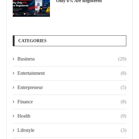
Only 6% Are Registered
CATEGORIES
Business
(29)
Entertainment
(8)
Entrepreneur
(5)
Finance
(8)
Health
(9)
Lifestyle
(3)