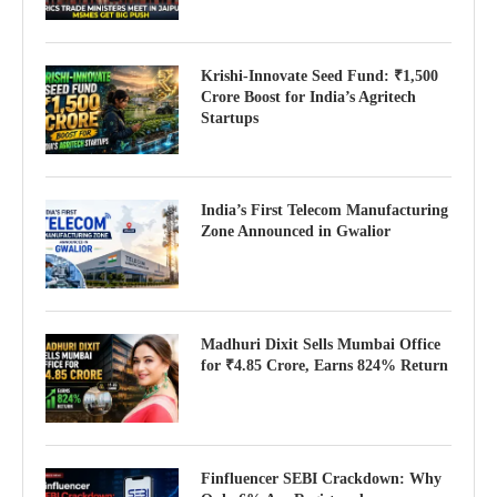
Krishi-Innovate Seed Fund: ₹1,500
Crore Boost for India’s Agritech
Startups
India’s First Telecom Manufacturing
Zone Announced in Gwalior
Madhuri Dixit Sells Mumbai Office
for ₹4.85 Crore, Earns 824% Return
Finfluencer SEBI Crackdown: Why