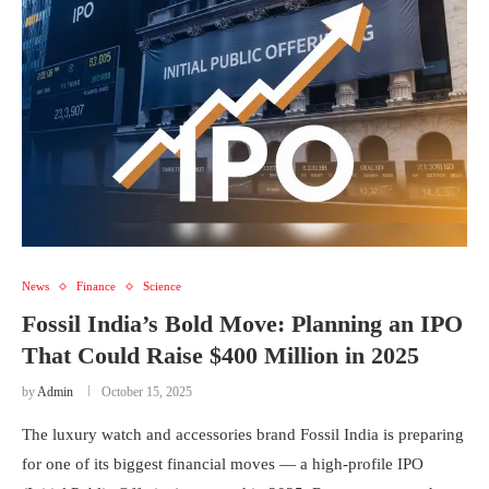
News
Finance
Science
Fossil India’s Bold Move: Planning an IPO
That Could Raise $400 Million in 2025
by
Admin
October 15, 2025
The luxury watch and accessories brand Fossil India is preparing
for one of its biggest financial moves — a high-profile IPO