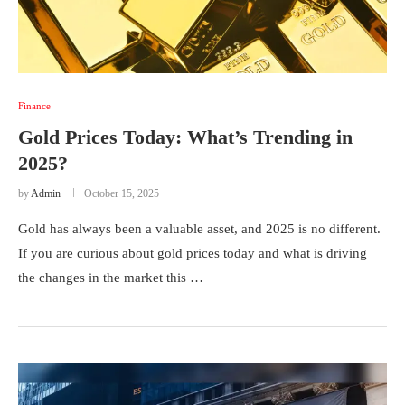
Finance
Gold Prices Today: What’s Trending in
2025?
by
Admin
October 15, 2025
Gold has always been a valuable asset, and 2025 is no different.
If you are curious about gold prices today and what is driving
the changes in the market this …