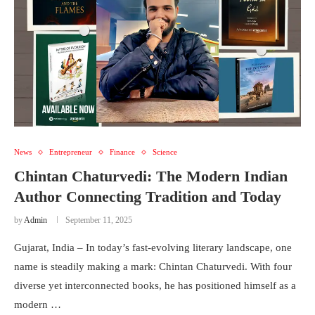
News
Entrepreneur
Finance
Science
Chintan Chaturvedi: The Modern Indian
Author Connecting Tradition and Today
by
Admin
September 11, 2025
Gujarat, India – In today’s fast-evolving literary landscape, one
name is steadily making a mark: Chintan Chaturvedi. With four
diverse yet interconnected books, he has positioned himself as a
modern …