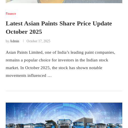
Finance
Latest Asian Paints Share Price Update
October 2025
by
Admin
October 17, 2025
Asian Paints Limited, one of India’s leading paint companies,
remains a popular choice for investors in the Indian stock
market. In October 2025, the stock has shown notable
movements influenced …