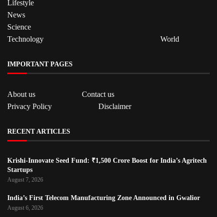
Lifestyle
News
Science
Technology
World
IMPORTANT PAGES
About us
Contact us
Privacy Policy
Disclaimer
RECENT ARTICLES
Krishi-Innovate Seed Fund: ₹1,500 Crore Boost for India’s Agritech
Startups
August 7, 2026
India’s First Telecom Manufacturing Zone Announced in Gwalior
August 6, 2026