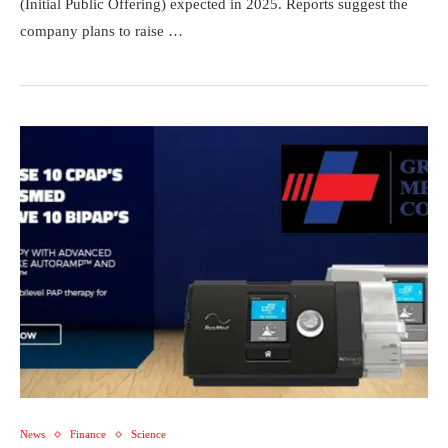
(Initial Public Offering) expected in 2025. Reports suggest the
company plans to raise …
News
Finance
Science