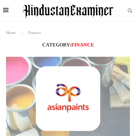
Home
-
Finance
CATEGORY:
FINANCE