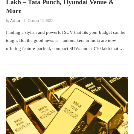
Lakh – Tata Punch, Hyundai Venue &
More
by
Admin
October 15, 2025
Finding a stylish and powerful SUV that fits your budget can be
tough. But the good news is—automakers in India are now
offering feature-packed, compact SUVs under ₹10 lakh that …