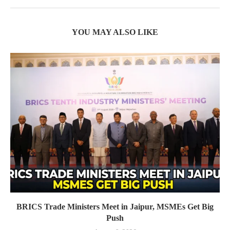
YOU MAY ALSO LIKE
BRICS Trade Ministers Meet in Jaipur, MSMEs Get Big
Push