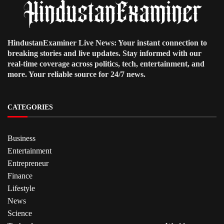
HindustanExaminer Live News: Your instant connection to
breaking stories and live updates. Stay informed with our
real-time coverage across politics, tech, entertainment, and
more. Your reliable source for 24/7 news.
CATEGORIES
Business
Entertainment
Entrepreneur
Finance
Lifestyle
News
Science