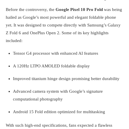
Before the controversy, the
Google Pixel 10 Pro Fold
was being
hailed as Google’s most powerful and elegant foldable phone
yet. It was designed to compete directly with Samsung’s Galaxy
Z Fold 6 and OnePlus Open 2. Some of its key highlights
included:
Tensor G4 processor with enhanced AI features
A 120Hz LTPO AMOLED foldable display
Improved titanium hinge design promising better durability
Advanced camera system with Google’s signature
computational photography
Android 15 Fold edition optimized for multitasking
With such high-end specifications, fans expected a flawless