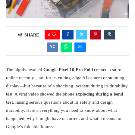
0
SHARE
The highly awaited
Google Pixel 10 Pro Fold
created a storm
online recently—not for its cutting-edge AI camera or stunning
display—but because of a shocking incident during its durability
test. A viral video showed the phone
exploding during a bend
test
, raising serious questions about its safety and design
durability. Here’s everything you need to know about what
happened, why it might have occurred, and what it means for
Google’s foldable future.