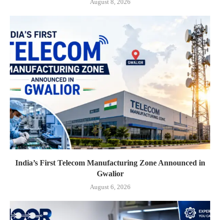
August 8, 2026
India’s First Telecom Manufacturing Zone Announced in
Gwalior
August 6, 2026