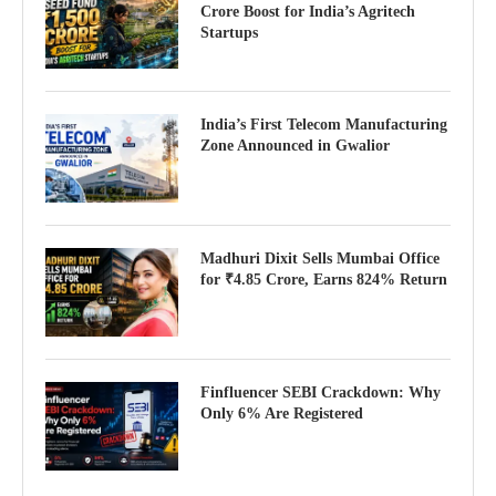
Crore Boost for India’s Agritech
Startups
India’s First Telecom Manufacturing
Zone Announced in Gwalior
Madhuri Dixit Sells Mumbai Office
for ₹4.85 Crore, Earns 824% Return
Finfluencer SEBI Crackdown: Why
Only 6% Are Registered