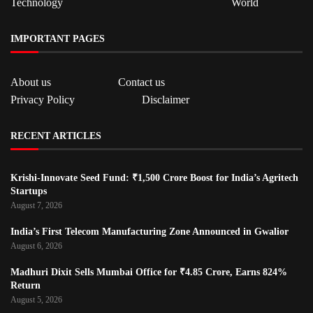
Technology
World
IMPORTANT PAGES
About us
Contact us
Privacy Policy
Disclaimer
RECENT ARTICLES
Krishi-Innovate Seed Fund: ₹1,500 Crore Boost for India’s Agritech
Startups
August 7, 2026
India’s First Telecom Manufacturing Zone Announced in Gwalior
August 6, 2026
Madhuri Dixit Sells Mumbai Office for ₹4.85 Crore, Earns 824%
Return
August 5, 2026