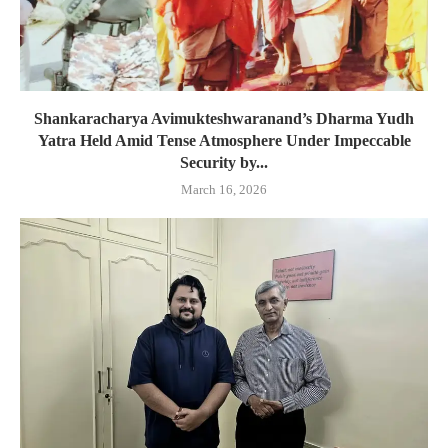
Shankaracharya Avimukteshwaranand’s Dharma Yudh
Yatra Held Amid Tense Atmosphere Under Impeccable
Security by...
March 16, 2026