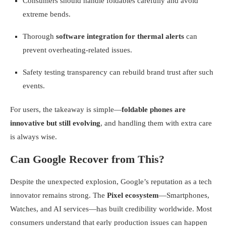
Consumers should handle foldables carefully and avoid
extreme bends.
Thorough
software integration for thermal alerts
can
prevent overheating-related issues.
Safety testing transparency can rebuild brand trust after such
events.
For users, the takeaway is simple—
foldable phones are
innovative but still evolving
, and handling them with extra care
is always wise.
Can Google Recover from This?
Despite the unexpected explosion, Google’s reputation as a tech
innovator remains strong. The
Pixel ecosystem
—Smartphones,
Watches, and AI services—has built credibility worldwide. Most
consumers understand that early production issues can happen