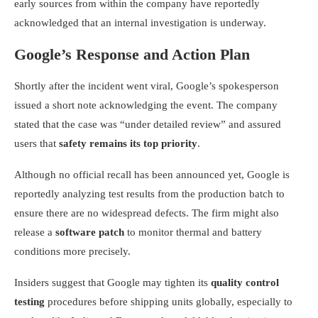
early sources from within the company have reportedly
acknowledged that an internal investigation is underway.
Google’s Response and Action Plan
Shortly after the incident went viral, Google’s spokesperson
issued a short note acknowledging the event. The company
stated that the case was “under detailed review” and assured
users that
safety remains its top priority
.
Although no official recall has been announced yet, Google is
reportedly analyzing test results from the production batch to
ensure there are no widespread defects. The firm might also
release a
software patch
to monitor thermal and battery
conditions more precisely.
Insiders suggest that Google may tighten its
quality control
testing
procedures before shipping units globally, especially to