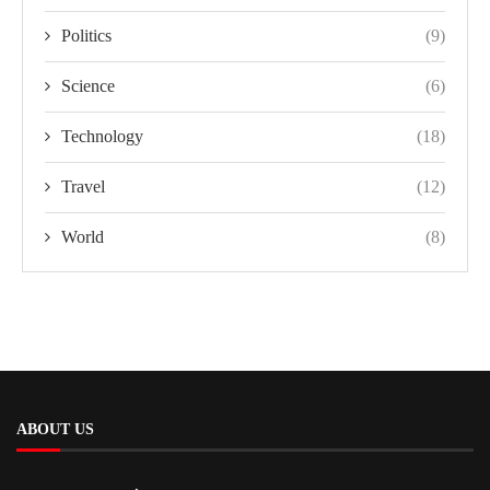
Politics
(9)
Science
(6)
Technology
(18)
Travel
(12)
World
(8)
ABOUT US