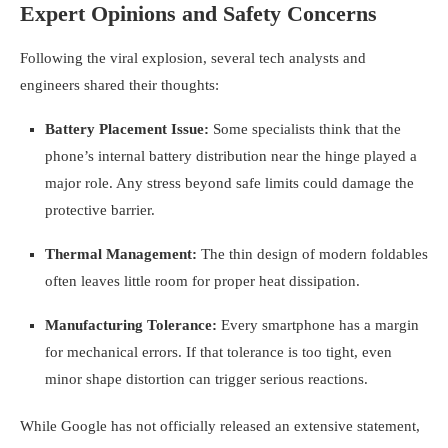
Expert Opinions and Safety Concerns
Following the viral explosion, several tech analysts and
engineers shared their thoughts:
Battery Placement Issue:
Some specialists think that the
phone’s internal battery distribution near the hinge played a
major role. Any stress beyond safe limits could damage the
protective barrier.
Thermal Management:
The thin design of modern foldables
often leaves little room for proper heat dissipation.
Manufacturing Tolerance:
Every smartphone has a margin
for mechanical errors. If that tolerance is too tight, even
minor shape distortion can trigger serious reactions.
While Google has not officially released an extensive statement,