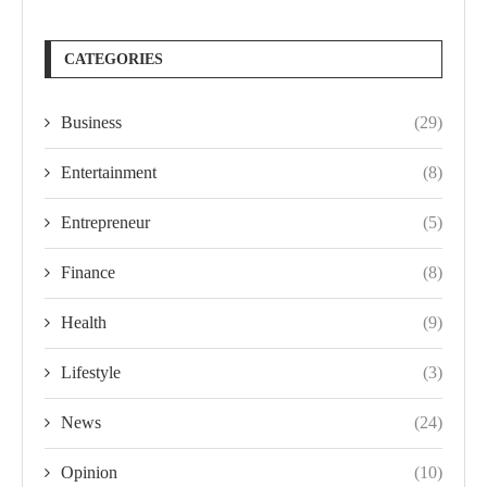
CATEGORIES
Business
(29)
Entertainment
(8)
Entrepreneur
(5)
Finance
(8)
Health
(9)
Lifestyle
(3)
News
(24)
Opinion
(10)