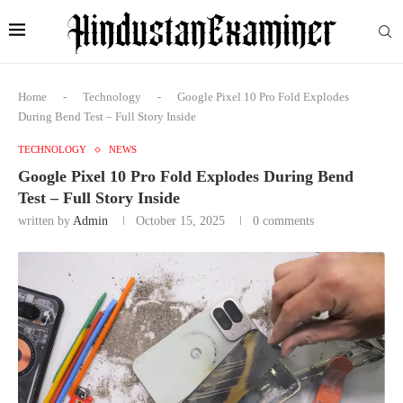
Home
-
Technology
-
Google Pixel 10 Pro Fold Explodes
During Bend Test – Full Story Inside
TECHNOLOGY
NEWS
Google Pixel 10 Pro Fold Explodes During Bend
Test – Full Story Inside
written by
Admin
October 15, 2025
0 comments