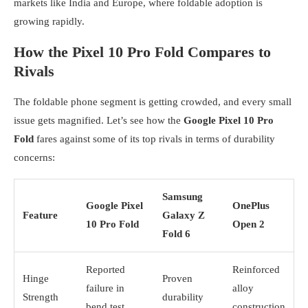
markets like India and Europe, where foldable adoption is
growing rapidly.
How the Pixel 10 Pro Fold Compares to
Rivals
The foldable phone segment is getting crowded, and every small
issue gets magnified. Let’s see how the
Google Pixel 10 Pro
Fold
fares against some of its top rivals in terms of durability
concerns:
Samsung
Google Pixel
OnePlus
Feature
Galaxy Z
10 Pro Fold
Open 2
Fold 6
Reported
Reinforced
Hinge
Proven
failure in
alloy
Strength
durability
bend test
construction