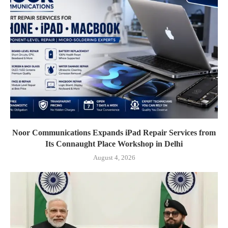
Noor Communications Expands iPad Repair Services from
Its Connaught Place Workshop in Delhi
August 4, 2026