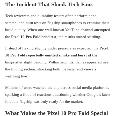
The Incident That Shook Tech Fans
Tech reviewers and durability testers often perform bend,
scratch, and burn tests on flagship smartphones to examine their
build quality. When one well-known YouTube channel attempted
the
Pixel 10 Pro Fold bend test
, the results turned startling.
Instead of flexing slightly under pressure as expected, the
Pixel
10 Pro Fold reportedly emitted smoke and burst at the
hinge
after slight bending. Within seconds, flames appeared near
the folding section, shocking both the tester and viewers
watching live.
Millions of users watched the clip across social media platforms,
sparking a flood of reactions questioning whether Google’s latest
foldable flagship was truly ready for the market.
What Makes the Pixel 10 Pro Fold Special