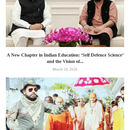
A New Chapter in Indian Education: ‘Self Defence Science’
and the Vision of...
March 18, 2026