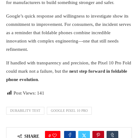
for manufacturers to build something stronger and safer.
Google’s quick response and willingness to investigate show its
commitment to improvement. For consumers, the incident serves
as a reminder that foldable phones combine incredible
innovation with complex engineering—one that still needs
refinement.
If handled with transparency and precision, the Pixel 10 Pro Fold
could mark not a failure, but the
next step forward in foldable
phone evolution
.
Post Views:
141
DURABILITY TEST
GOOGLE PIXEL 10 PRO
0
SHARE