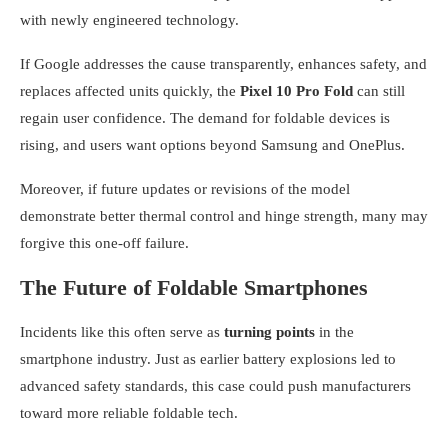
with newly engineered technology.
If Google addresses the cause transparently, enhances safety, and
replaces affected units quickly, the
Pixel 10 Pro Fold
can still
regain user confidence. The demand for foldable devices is
rising, and users want options beyond Samsung and OnePlus.
Moreover, if future updates or revisions of the model
demonstrate better thermal control and hinge strength, many may
forgive this one-off failure.
The Future of Foldable Smartphones
Incidents like this often serve as
turning points
in the
smartphone industry. Just as earlier battery explosions led to
advanced safety standards, this case could push manufacturers
toward more reliable foldable tech.