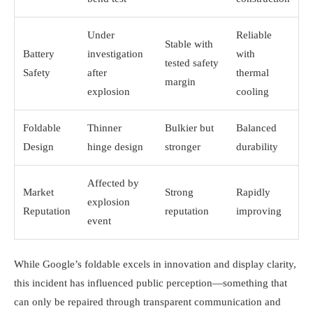
Under
Reliable
Stable with
Battery
investigation
with
tested safety
Safety
after
thermal
margin
explosion
cooling
Foldable
Thinner
Bulkier but
Balanced
Design
hinge design
stronger
durability
Affected by
Market
Strong
Rapidly
explosion
Reputation
reputation
improving
event
While Google’s foldable excels in innovation and display clarity,
this incident has influenced public perception—something that
can only be repaired through transparent communication and