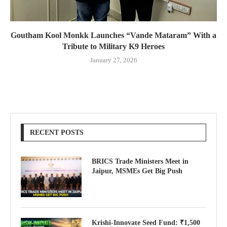
Goutham Kool Monkk Launches “Vande Mataram” With a
Tribute to Military K9 Heroes
January 27, 2026
RECENT POSTS
BRICS Trade Ministers Meet in
Jaipur, MSMEs Get Big Push
Krishi-Innovate Seed Fund: ₹1,500