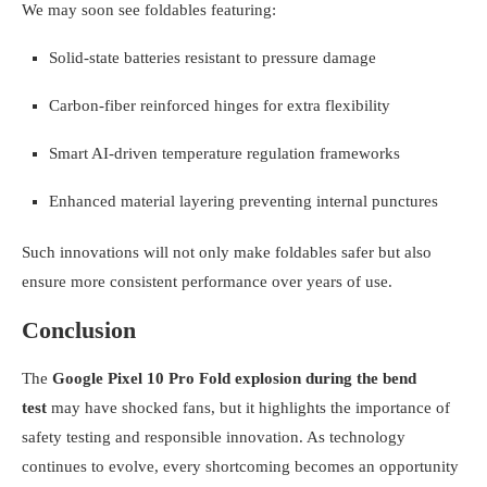
We may soon see foldables featuring:
Solid-state batteries resistant to pressure damage
Carbon-fiber reinforced hinges for extra flexibility
Smart AI-driven temperature regulation frameworks
Enhanced material layering preventing internal punctures
Such innovations will not only make foldables safer but also
ensure more consistent performance over years of use.
Conclusion
The
Google Pixel 10 Pro Fold explosion during the bend
test
may have shocked fans, but it highlights the importance of
safety testing and responsible innovation. As technology
continues to evolve, every shortcoming becomes an opportunity