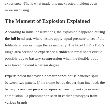
experience. That’s what made this unexpected incident even
more surprising.
The Moment of Explosion Explained
According to initial observations, the explosion happened
during
the full bend test
, where testers apply equal pressure to see if the
foldable screen or hinge flexes naturally. The Pixel 10 Pro Fold’s
hinge area seemed to experience a sudden internal short-circuit,
possibly due to
battery compression
when the flexible body
was forced beyond a certain degree.
Experts noted that foldable smartphones house batteries split
between two panels. If the frame bends deeper than intended, the
battery layers can
pierce or squeeze
, causing leakage or even
combustion—a phenomenon seen in earlier prototypes from
various brands.