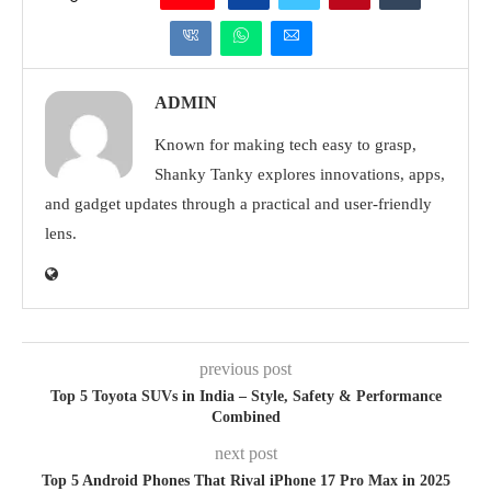
ADMIN
Known for making tech easy to grasp,
Shanky Tanky explores innovations, apps,
and gadget updates through a practical and user-friendly
lens.
previous post
Top 5 Toyota SUVs in India – Style, Safety & Performance
Combined
next post
Top 5 Android Phones That Rival iPhone 17 Pro Max in 2025