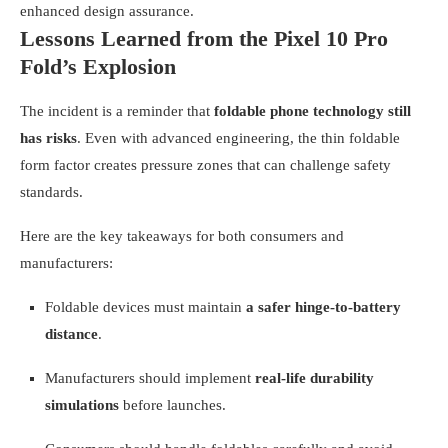
enhanced design assurance.
Lessons Learned from the Pixel 10 Pro
Fold’s Explosion
The incident is a reminder that
foldable phone technology still
has risks
. Even with advanced engineering, the thin foldable
form factor creates pressure zones that can challenge safety
standards.
Here are the key takeaways for both consumers and
manufacturers:
Foldable devices must maintain
a safer hinge-to-battery
distance
.
Manufacturers should implement
real-life durability
simulations
before launches.