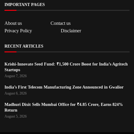
IMPORTANT PAGES
About us
Contact us
Privacy Policy
Disclaimer
RECENT ARTICLES
Krishi-Innovate Seed Fund: ₹1,500 Crore Boost for India’s Agritech
Startups
August 7, 2026
India’s First Telecom Manufacturing Zone Announced in Gwalior
August 6, 2026
Madhuri Dixit Sells Mumbai Office for ₹4.85 Crore, Earns 824%
Return
August 5, 2026