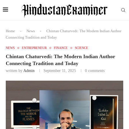
Home
-
News
-
Chintan Chaturvedi: The Modern Indian Author
Connecting Tradition and Today
NEWS
ENTREPRENEUR
FINANCE
SCIENCE
Chintan Chaturvedi: The Modern Indian Author
Connecting Tradition and Today
written by
Admin
September 11, 2025
0 comments