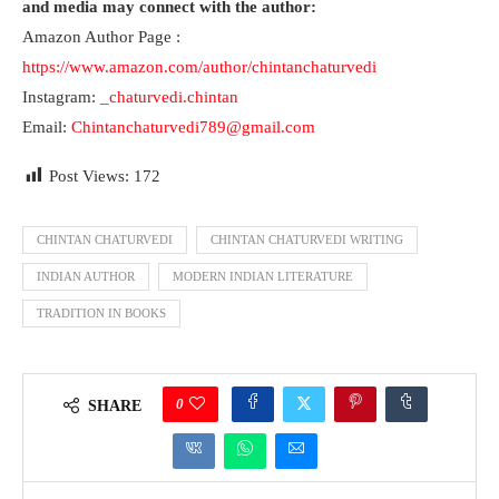
and media may connect with the author:
Amazon Author Page :
https://www.amazon.com/author/chintanchaturvedi
Instagram:
_chaturvedi.chintan
Email:
Chintanchaturvedi789@gmail.com
Post Views:
172
CHINTAN CHATURVEDI
CHINTAN CHATURVEDI WRITING
INDIAN AUTHOR
MODERN INDIAN LITERATURE
TRADITION IN BOOKS
0
SHARE