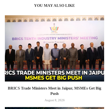
YOU MAY ALSO LIKE
BRICS Trade Ministers Meet in Jaipur, MSMEs Get Big
Push
August 8, 2026