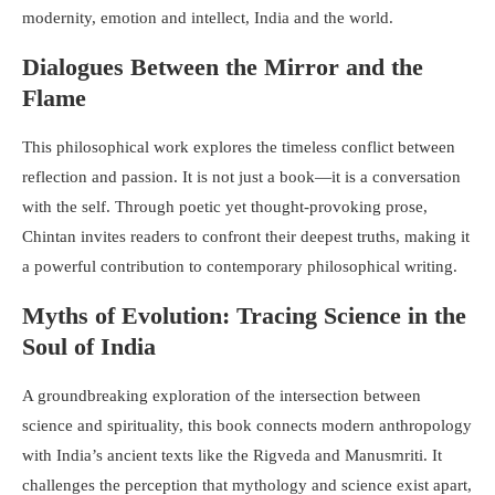
modernity, emotion and intellect, India and the world.
Dialogues Between the Mirror and the
Flame
This philosophical work explores the timeless conflict between
reflection and passion. It is not just a book—it is a conversation
with the self. Through poetic yet thought-provoking prose,
Chintan invites readers to confront their deepest truths, making it
a powerful contribution to contemporary philosophical writing.
Myths of Evolution: Tracing Science in the
Soul of India
A groundbreaking exploration of the intersection between
science and spirituality, this book connects modern anthropology
with India’s ancient texts like the Rigveda and Manusmriti. It
challenges the perception that mythology and science exist apart,