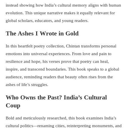
instead showing how India’s cultural memory aligns with human
evolution. This unique narrative makes it equally relevant for
global scholars, educators, and young readers.
The Ashes I Wrote in Gold
In this heartfelt poetry collection, Chintan transforms personal
emotions into universal experiences. From love and pain to
resilience and hope, his verses prove that poetry can heal,
inspire, and transcend boundaries. This book speaks to a global
audience, reminding readers that beauty often rises from the
ashes of life’s struggles.
Who Owns the Past? India’s Cultural
Coup
Bold and meticulously researched, this book examines India’s
cultural politics—renaming cities, reinterpreting monuments, and