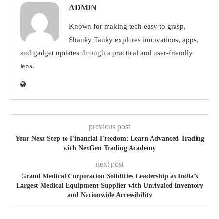
ADMIN
Known for making tech easy to grasp,
Shanky Tanky explores innovations, apps,
and gadget updates through a practical and user-friendly
lens.
previous post
Your Next Step to Financial Freedom: Learn Advanced Trading
with NexGen Trading Academy
next post
Grand Medical Corporation Solidifies Leadership as India’s
Largest Medical Equipment Supplier with Unrivaled Inventory
and Nationwide Accessibility