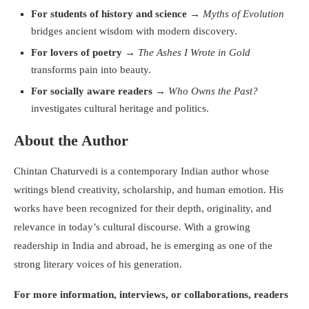
For students of history and science
→
Myths of Evolution
bridges ancient wisdom with modern discovery.
For lovers of poetry
→
The Ashes I Wrote in Gold
transforms pain into beauty.
For socially aware readers
→
Who Owns the Past?
investigates cultural heritage and politics.
About the Author
Chintan Chaturvedi is a contemporary Indian author whose
writings blend creativity, scholarship, and human emotion. His
works have been recognized for their depth, originality, and
relevance in today’s cultural discourse. With a growing
readership in India and abroad, he is emerging as one of the
strong literary voices of his generation.
For more information, interviews, or collaborations, readers