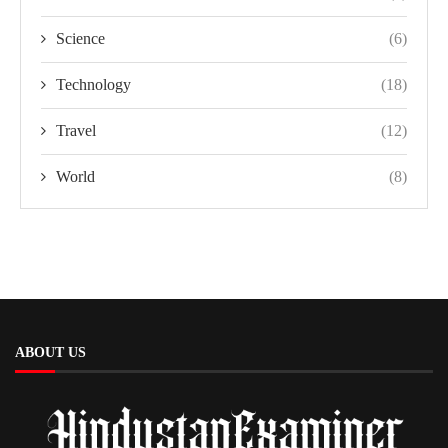
Science
(6)
Technology
(18)
Travel
(12)
World
(8)
ABOUT US