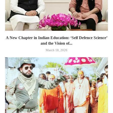
A New Chapter in Indian Education: ‘Self Defence Science’
and the Vision of...
March 18, 2026