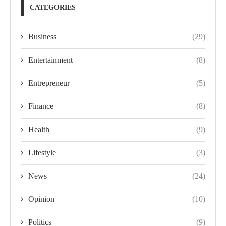
CATEGORIES
Business
(29)
Entertainment
(8)
Entrepreneur
(5)
Finance
(8)
Health
(9)
Lifestyle
(3)
News
(24)
Opinion
(10)
Politics
(9)