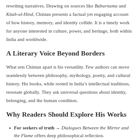
rewriting narratives. Drawing on sources like
Baburnama
and
Kitab-ul-Hind
, Chintan presents a factual yet engaging account
of how history, memory, and identity collide. It is a timely work
for anyone interested in culture, power, and heritage, both within
India and worldwide.
A Literary Voice Beyond Borders
What sets Chintan apart is his versatility. Few authors can move
seamlessly between philosophy, mythology, poetry, and cultural
history. His books, while rooted in India’s intellectual traditions,
resonate globally. They ask universal questions about identity,
belonging, and the human condition.
Why Readers Should Explore His Works
For seekers of truth
→
Dialogues Between the Mirror and
the Flame
offers deep philosophical reflection.