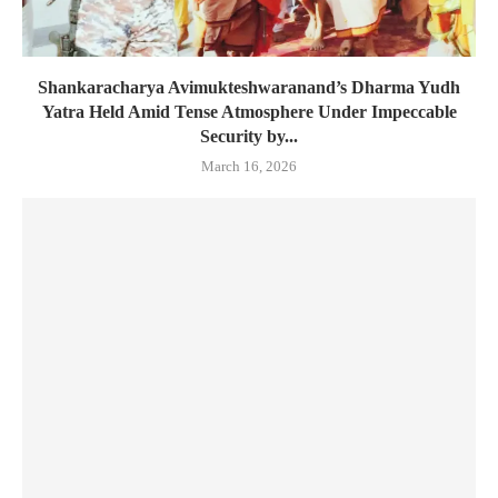
Shankaracharya Avimukteshwaranand’s Dharma Yudh
Yatra Held Amid Tense Atmosphere Under Impeccable
Security by...
March 16, 2026