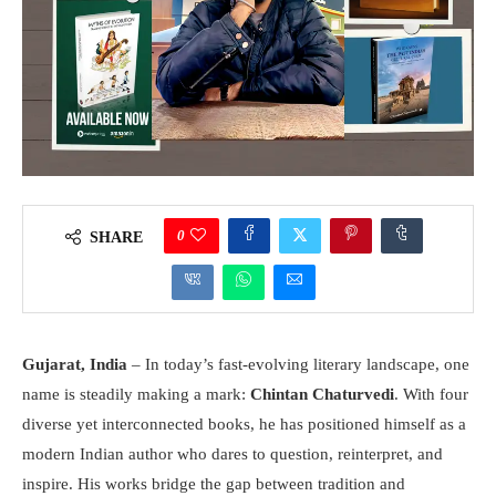
0
SHARE
Gujarat, India
– In today’s fast-evolving literary landscape, one
name is steadily making a mark:
Chintan Chaturvedi
. With four
diverse yet interconnected books, he has positioned himself as a
modern Indian author who dares to question, reinterpret, and
inspire. His works bridge the gap between tradition and