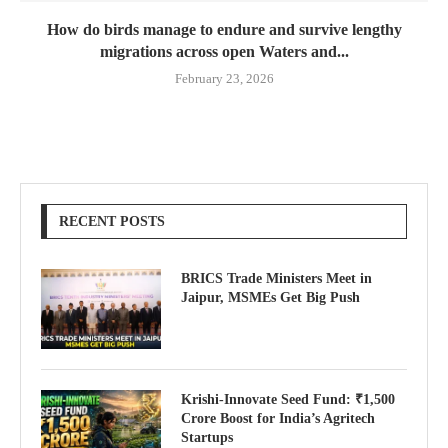
How do birds manage to endure and survive lengthy
migrations across open Waters and...
February 23, 2026
RECENT POSTS
BRICS Trade Ministers Meet in
Jaipur, MSMEs Get Big Push
Krishi-Innovate Seed Fund: ₹1,500
Crore Boost for India’s Agritech
Startups