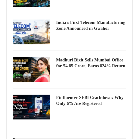
India’s First Telecom Manufacturing
Zone Announced in Gwalior
Madhuri Dixit Sells Mumbai Office
for ₹4.85 Crore, Earns 824% Return
Finfluencer SEBI Crackdown: Why
Only 6% Are Registered