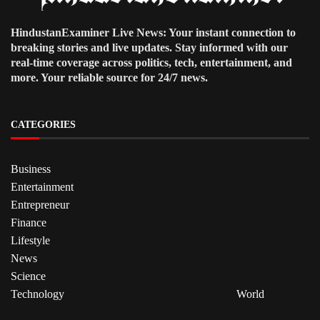
HindustanExaminer Live News: Your instant connection to
breaking stories and live updates. Stay informed with our
real-time coverage across politics, tech, entertainment, and
more. Your reliable source for 24/7 news.
CATEGORIES
Business
Entertainment
Entrepreneur
Finance
Lifestyle
News
Science
Technology
World