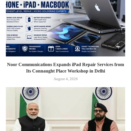
Noor Communications Expands iPad Repair Services from
Its Connaught Place Workshop in Delhi
August 4, 2026