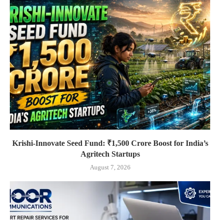
Krishi-Innovate Seed Fund: ₹1,500 Crore Boost for India’s
Agritech Startups
August 7, 2026