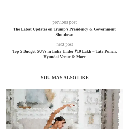
previous post
The Latest Updates on Trump’s Presidency & Government
Shutdown
next post
Top 5 Budget SUVs in India Under ₹10 Lakh – Tata Punch,
Hyundai Venue & More
YOU MAY ALSO LIKE