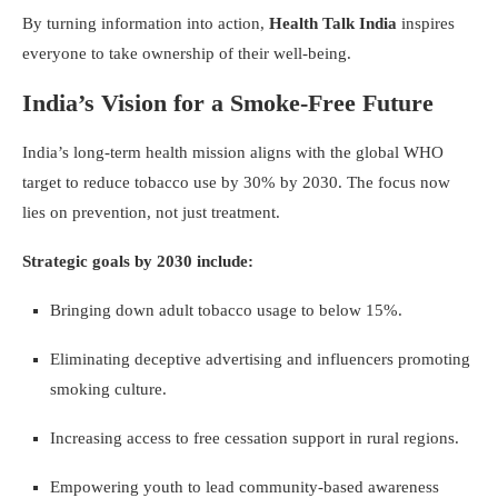
By turning information into action,
Health Talk India
inspires
everyone to take ownership of their well-being.
India’s Vision for a Smoke-Free Future
India’s long-term health mission aligns with the global WHO
target to reduce tobacco use by 30% by 2030. The focus now
lies on prevention, not just treatment.
Strategic goals by 2030 include:
Bringing down adult tobacco usage to below 15%.
Eliminating deceptive advertising and influencers promoting
smoking culture.
Increasing access to free cessation support in rural regions.
Empowering youth to lead community-based awareness