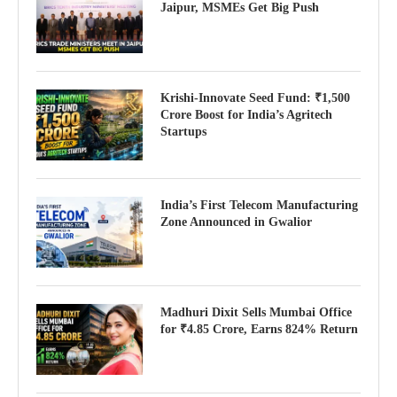
Jaipur, MSMEs Get Big Push
Krishi-Innovate Seed Fund: ₹1,500
Crore Boost for India’s Agritech
Startups
India’s First Telecom Manufacturing
Zone Announced in Gwalior
Madhuri Dixit Sells Mumbai Office
for ₹4.85 Crore, Earns 824% Return