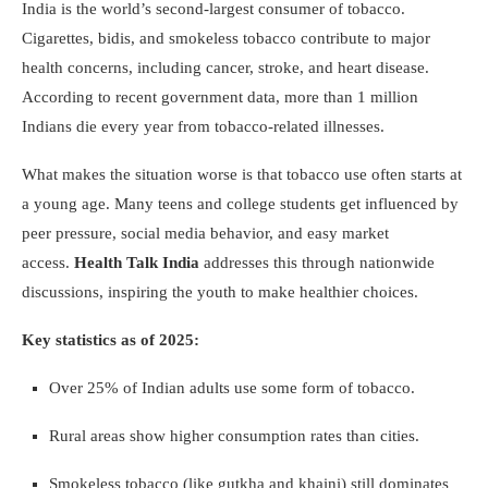
India is the world’s second-largest consumer of tobacco.
Cigarettes, bidis, and smokeless tobacco contribute to major
health concerns, including cancer, stroke, and heart disease.
According to recent government data, more than 1 million
Indians die every year from tobacco-related illnesses.
What makes the situation worse is that tobacco use often starts at
a young age. Many teens and college students get influenced by
peer pressure, social media behavior, and easy market
access.
Health Talk India
addresses this through nationwide
discussions, inspiring the youth to make healthier choices.
Key statistics as of 2025:
Over 25% of Indian adults use some form of tobacco.
Rural areas show higher consumption rates than cities.
Smokeless tobacco (like gutkha and khaini) still dominates