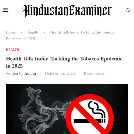
Home
-
Health
-
Health Talk India: Tackling the Tobacco
Epidemic in 2025
HEALTH
Health Talk India: Tackling the Tobacco Epidemic
in 2025
written by
Admin
October 15, 2025
0 comments