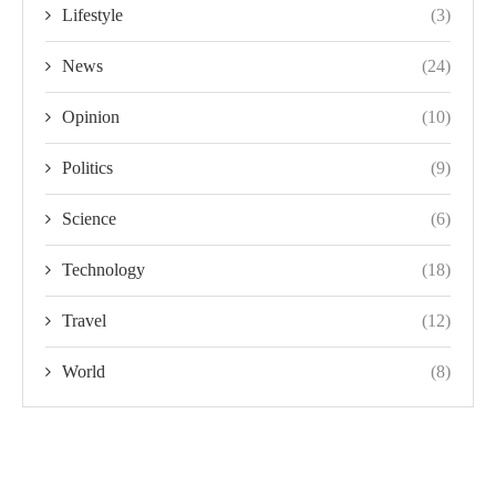
Lifestyle
(3)
News
(24)
Opinion
(10)
Politics
(9)
Science
(6)
Technology
(18)
Travel
(12)
World
(8)