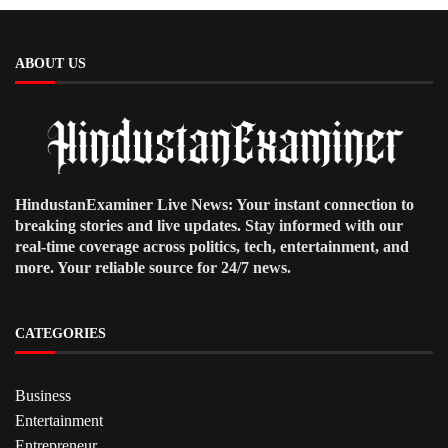
ABOUT US
HindustanExaminer Live News: Your instant connection to
breaking stories and live updates. Stay informed with our
real-time coverage across politics, tech, entertainment, and
more. Your reliable source for 24/7 news.
CATEGORIES
Business
Entertainment
Entrepreneur