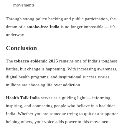
movements.
Through strong policy backing and public participation, the
dream of a
smoke-free India
is no longer impossible — it’s
underway.
Conclusion
The
tobacco epidemic 2025
remains one of India’s toughest
battles, but change is happening. With increasing awareness,
digital health programs, and inspirational success stories,
millions are choosing life over addiction.
Health Talk India
serves as a guiding light — informing,
inspiring, and connecting people who believe in a healthier
India. Whether you are someone trying to quit or a supporter
helping others, your voice adds power to this movement.