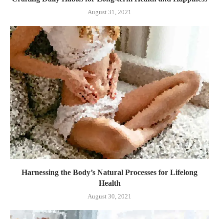
August 31, 2021
Harnessing the Body’s Natural Processes for Lifelong
Health
August 30, 2021