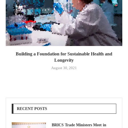
Building a Foundation for Sustainable Health and
Longevity
August 30, 2021
RECENT POSTS
BRICS Trade Ministers Meet in