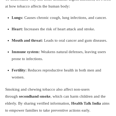
at how tobacco affects the human body:
Lungs:
Causes chronic cough, lung infections, and cancer.
Heart:
Increases the risk of heart attack and stroke.
Mouth and throat:
Leads to oral cancer and gum diseases.
Immune system:
Weakens natural defenses, leaving users
prone to infections.
Fertility:
Reduces reproductive health in both men and
women.
Smoking and chewing tobacco also affect non-users
through
secondhand smoke
, which can harm children and the
elderly. By sharing verified information,
Health Talk India
aims
to empower families to take preventive actions early.