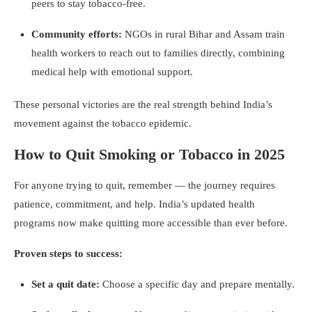
peers to stay tobacco-free.
Community efforts:
NGOs in rural Bihar and Assam train
health workers to reach out to families directly, combining
medical help with emotional support.
These personal victories are the real strength behind India’s
movement against the tobacco epidemic.
How to Quit Smoking or Tobacco in 2025
For anyone trying to quit, remember — the journey requires
patience, commitment, and help. India’s updated health
programs now make quitting more accessible than ever before.
Proven steps to success:
Set a quit date:
Choose a specific day and prepare mentally.