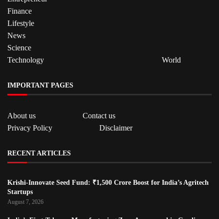
Finance
Lifestyle
News
Science
Technology
World
IMPORTANT PAGES
About us
Contact us
Privacy Policy
Disclaimer
RECENT ARTICLES
Krishi-Innovate Seed Fund: ₹1,500 Crore Boost for India’s Agritech
Startups
August 7, 2026