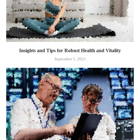
Insights and Tips for Robust Health and Vitality
September 1, 2021