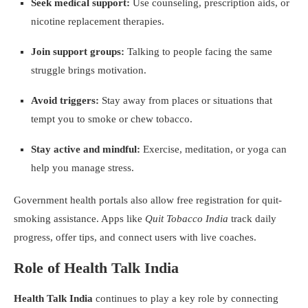
Seek medical support:
Use counseling, prescription aids, or
nicotine replacement therapies.
Join support groups:
Talking to people facing the same
struggle brings motivation.
Avoid triggers:
Stay away from places or situations that
tempt you to smoke or chew tobacco.
Stay active and mindful:
Exercise, meditation, or yoga can
help you manage stress.
Government health portals also allow free registration for quit-
smoking assistance. Apps like
Quit Tobacco India
track daily
progress, offer tips, and connect users with live coaches.
Role of Health Talk India
Health Talk India
continues to play a key role by connecting