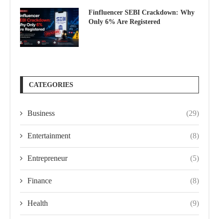
Finfluencer SEBI Crackdown: Why
Only 6% Are Registered
CATEGORIES
Business
(29)
Entertainment
(8)
Entrepreneur
(5)
Finance
(8)
Health
(9)