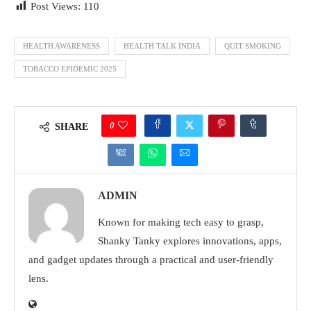
Post Views:
110
HEALTH AWARENESS
HEALTH TALK INDIA
QUIT SMOKING
TOBACCO EPIDEMIC 2025
0
SHARE
ADMIN
Known for making tech easy to grasp,
Shanky Tanky explores innovations, apps,
and gadget updates through a practical and user-friendly
lens.