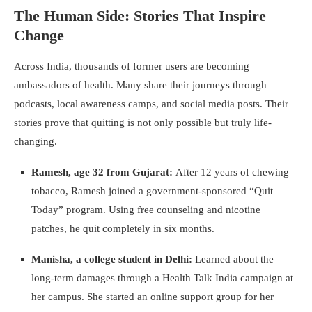
The Human Side: Stories That Inspire
Change
Across India, thousands of former users are becoming
ambassadors of health. Many share their journeys through
podcasts, local awareness camps, and social media posts. Their
stories prove that quitting is not only possible but truly life-
changing.
Ramesh, age 32 from Gujarat:
After 12 years of chewing
tobacco, Ramesh joined a government-sponsored “Quit
Today” program. Using free counseling and nicotine
patches, he quit completely in six months.
Manisha, a college student in Delhi:
Learned about the
long-term damages through a Health Talk India campaign at
her campus. She started an online support group for her