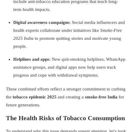
include anti-tobacco education programs that teach long-
term health impacts.
Digital awareness campaigns:
Social media influencers and
health experts collaborate under initiatives like
Smoke-Free
2025 India
to promote quitting stories and motivate young
people.
Helplines and apps:
New quit-smoking helplines, WhatsApp
assistance groups, and digital apps now help users track
progress and cope with withdrawal symptoms.
These combined efforts reflect a stronger commitment to curbing
the
tobacco epidemic 2025
and creating a
smoke-free India
for
future generations.
The Health Risks of Tobacco Consumption
To understand why this issue demands urgent attention, let’s look