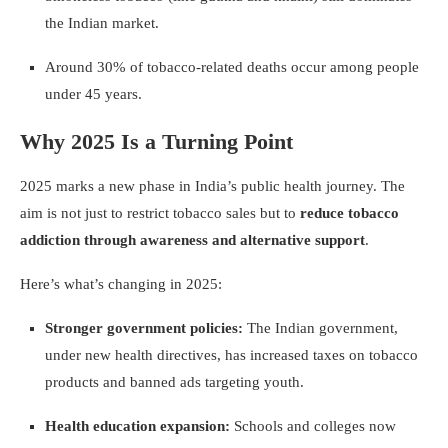
the Indian market.
Around 30% of tobacco-related deaths occur among people
under 45 years.
Why 2025 Is a Turning Point
2025 marks a new phase in India’s public health journey. The
aim is not just to restrict tobacco sales but to
reduce tobacco
addiction through awareness and alternative support
.
Here’s what’s changing in 2025:
Stronger government policies:
The Indian government,
under new health directives, has increased taxes on tobacco
products and banned ads targeting youth.
Health education expansion:
Schools and colleges now