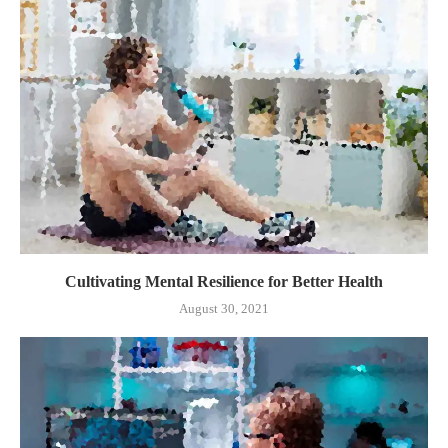
Cultivating Mental Resilience for Better Health
August 30, 2021