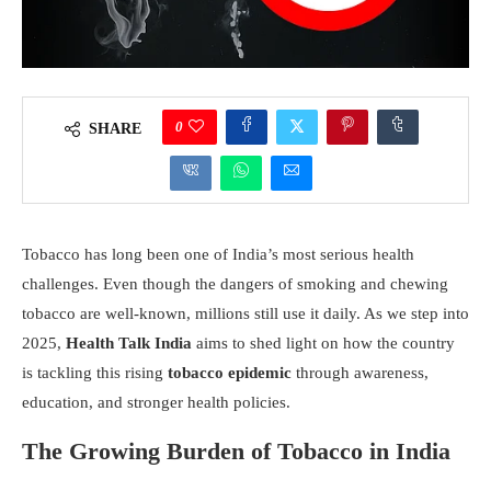
0
SHARE
Tobacco has long been one of India’s most serious health
challenges. Even though the dangers of smoking and chewing
tobacco are well-known, millions still use it daily. As we step into
2025,
Health Talk India
aims to shed light on how the country
is tackling this rising
tobacco epidemic
through awareness,
education, and stronger health policies.
The Growing Burden of Tobacco in India