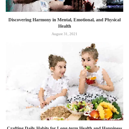
Discovering Harmony in Mental, Emotional, and Physical
Health
August 31, 2021
Crafting Daily Habits for Long-term Health and Happiness