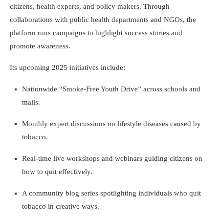
citizens, health experts, and policy makers. Through
collaborations with public health departments and NGOs, the
platform runs campaigns to highlight success stories and
promote awareness.
Its upcoming 2025 initiatives include:
Nationwide “Smoke-Free Youth Drive” across schools and
malls.
Monthly expert discussions on lifestyle diseases caused by
tobacco.
Real-time live workshops and webinars guiding citizens on
how to quit effectively.
A community blog series spotlighting individuals who quit
tobacco in creative ways.