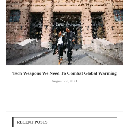
Tech Weapons We Need To Combat Global Warming
August 29, 2021
RECENT POSTS