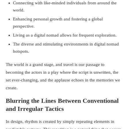
Connecting with like-minded individuals from around the
world.
Enhancing personal growth and fostering a global
perspective.
Living as a digital nomad allows for frequent exploration.
The diverse and stimulating environments in digital nomad
hotspots.
The world is a grand stage, and travel is our passage to
becoming the actors in a play where the script is unwritten, the
set ever-changing, and the applause echoes in the memories we
create.
Blurring the Lines Between Conventional
and Irregular Tactics
In design, rhythm is created by simply repeating elements in