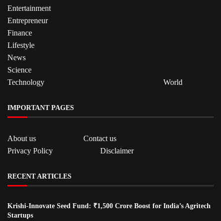
Entertainment
Entrepreneur
Finance
Lifestyle
News
Science
Technology
World
IMPORTANT PAGES
About us
Contact us
Privacy Policy
Disclaimer
RECENT ARTICLES
Krishi-Innovate Seed Fund: ₹1,500 Crore Boost for India’s Agritech
Startups