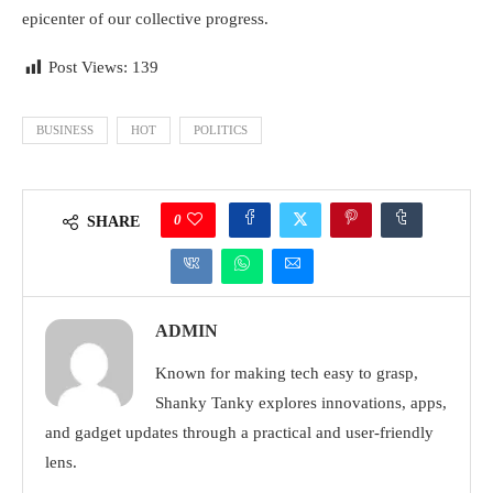
epicenter of our collective progress.
Post Views:
139
BUSINESS
HOT
POLITICS
0
SHARE
ADMIN
Known for making tech easy to grasp,
Shanky Tanky explores innovations, apps,
and gadget updates through a practical and user-friendly
lens.