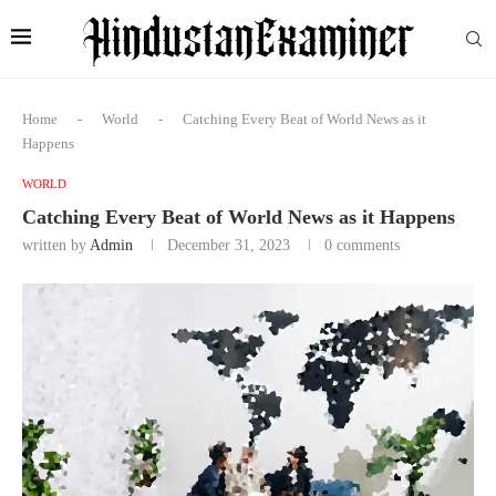
Home
-
World
-
Catching Every Beat of World News as it
Happens
WORLD
Catching Every Beat of World News as it Happens
written by
Admin
December 31, 2023
0 comments