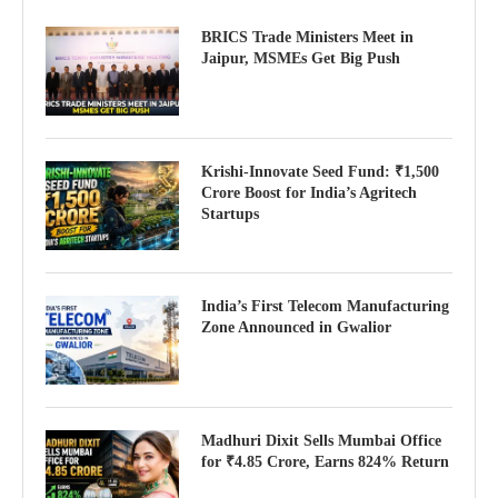
BRICS Trade Ministers Meet in
Jaipur, MSMEs Get Big Push
Krishi-Innovate Seed Fund: ₹1,500
Crore Boost for India’s Agritech
Startups
India’s First Telecom Manufacturing
Zone Announced in Gwalior
Madhuri Dixit Sells Mumbai Office
for ₹4.85 Crore, Earns 824% Return