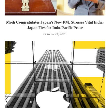
Modi Congratulates Japan’s New PM, Stresses Vital India-
Japan Ties for Indo-Pacific Peace
October 22, 2025