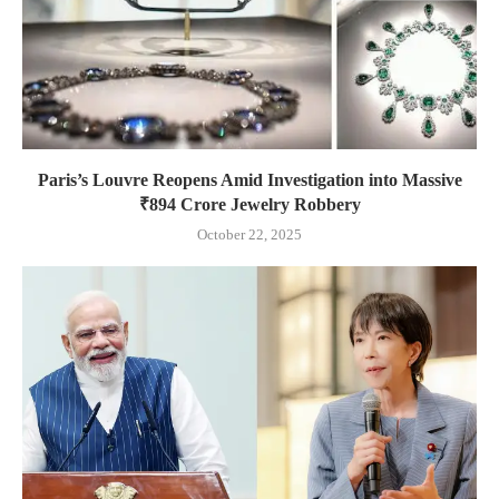
Paris’s Louvre Reopens Amid Investigation into Massive
₹894 Crore Jewelry Robbery
October 22, 2025