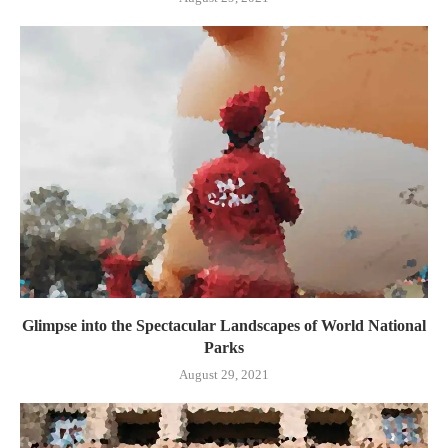
Glimpse into the Spectacular Landscapes of World National
Parks
August 29, 2021