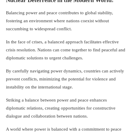
Nuclear Deterrence in the Modern World:
Balancing power and peace contributes to global stability,
fostering an environment where nations coexist without
succumbing to widespread conflict.
In the face of crises, a balanced approach facilitates effective
crisis resolution. Nations can come together to find peaceful and
diplomatic solutions to urgent challenges.
By carefully navigating power dynamics, countries can actively
prevent conflicts, minimizing the potential for violence and
instability on the international stage.
Striking a balance between power and peace enhances
diplomatic relations, creating opportunities for constructive
dialogue and collaboration between nations.
A world where power is balanced with a commitment to peace