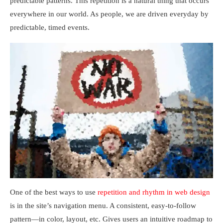
predictable patterns. This repetition is a natural thing that occurs
everywhere in our world. As people, we are driven everyday by
predictable, timed events.
One of the best ways to use
repetition and rhythm in web design
is in the site’s navigation menu. A consistent, easy-to-follow
pattern—in color, layout, etc. Gives users an intuitive roadmap to