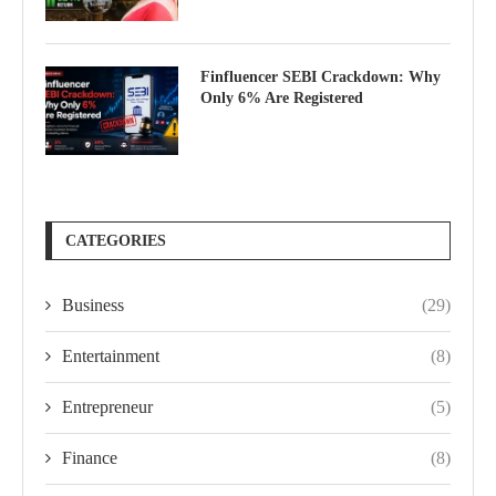
Finfluencer SEBI Crackdown: Why
Only 6% Are Registered
CATEGORIES
Business
(29)
Entertainment
(8)
Entrepreneur
(5)
Finance
(8)