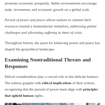
promotes economic prosperity. Stable environments encourage
trade, investment, and economic growth on a global scale.
Pursuit of power and peace allows nations to channel their
resources toward a humanitarian initiatives, addressing global
challenges and alleviating suffering in times of crisis.
Throughout history, the quest for balancing power and peace has
shaped the geopolitical landscape.
Examining Nontraditional Threats and
Responses
Ethical considerations play a crucial role in this delicate balance.
The nations grapple with
ethical implications
of their actions,
recognizing that the pursuit of power must align with
principles
that uphold human
rights.