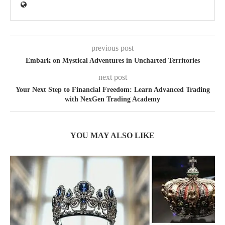
previous post
Embark on Mystical Adventures in Uncharted Territories
next post
Your Next Step to Financial Freedom: Learn Advanced Trading
with NexGen Trading Academy
YOU MAY ALSO LIKE