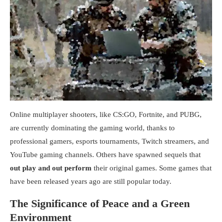
Online multiplayer shooters, like CS:GO, Fortnite, and PUBG,
are currently dominating the gaming world, thanks to
professional gamers, esports tournaments, Twitch streamers, and
YouTube gaming channels. Others have spawned sequels that
out play and out perform
their original games. Some games that
have been released years ago are still popular today.
The Significance of Peace and a Green
Environment