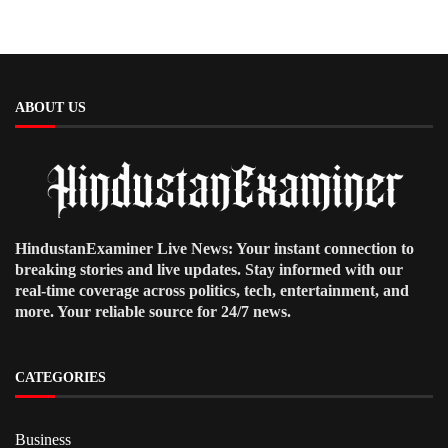
ABOUT US
HindustanExaminer Live News: Your instant connection to
breaking stories and live updates. Stay informed with our
real-time coverage across politics, tech, entertainment, and
more. Your reliable source for 24/7 news.
CATEGORIES
Business