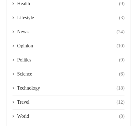
Health
(9)
Lifestyle
(3)
News
(24)
Opinion
(10)
Politics
(9)
Science
(6)
Technology
(18)
Travel
(12)
World
(8)