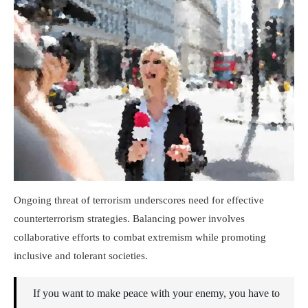
Ongoing threat of terrorism underscores need for effective
counterterrorism strategies. Balancing power involves
collaborative efforts to combat extremism while promoting
inclusive and tolerant societies.
If you want to make peace with your enemy, you have to