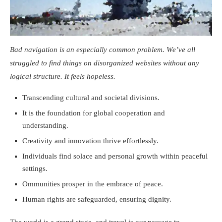
Bad navigation is an especially common problem. We’ve all
struggled to find things on disorganized websites without any
logical structure. It feels hopeless.
Transcending cultural and societal divisions.
It is the foundation for global cooperation and
understanding.
Creativity and innovation thrive effortlessly.
Individuals find solace and personal growth within peaceful
settings.
Ommunities prosper in the embrace of peace.
Human rights are safeguarded, ensuring dignity.