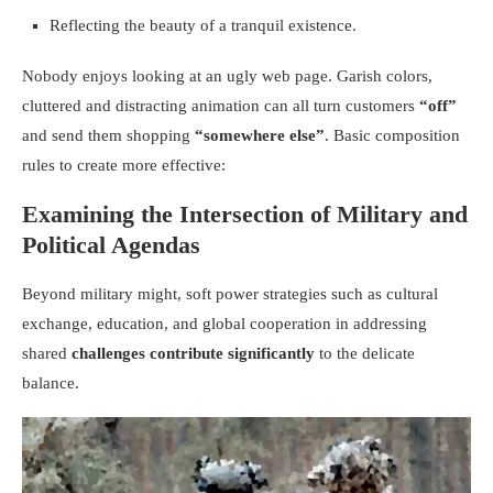
Reflecting the beauty of a tranquil existence.
Nobody enjoys looking at an ugly web page. Garish colors,
cluttered and distracting animation can all turn customers
“off”
and send them shopping
“somewhere else”
. Basic composition
rules to create more effective:
Examining the Intersection of Military and
Political Agendas
Beyond military might, soft power strategies such as cultural
exchange, education, and global cooperation in addressing
shared
challenges contribute significantly
to the delicate
balance.