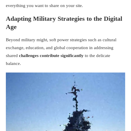
everything you want to share on your site.
Adapting Military Strategies to the Digital
Age
Beyond military might, soft power strategies such as cultural
exchange, education, and global cooperation in addressing
shared
challenges contribute significantly
to the delicate
balance.