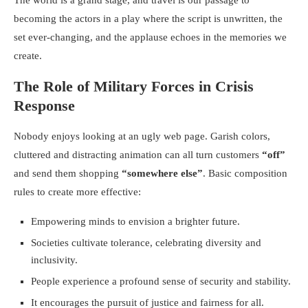
The world is a grand stage, and travel is our passage to
becoming the actors in a play where the script is unwritten, the
set ever-changing, and the applause echoes in the memories we
create.
The Role of Military Forces in Crisis
Response
Nobody enjoys looking at an ugly web page. Garish colors,
cluttered and distracting animation can all turn customers
“off”
and send them shopping
“somewhere else”
. Basic composition
rules to create more effective:
Empowering minds to envision a brighter future.
Societies cultivate tolerance, celebrating diversity and
inclusivity.
People experience a profound sense of security and stability.
It encourages the pursuit of justice and fairness for all.