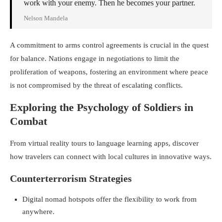
work with your enemy. Then he becomes your partner.
Nelson Mandela
A commitment to arms control agreements is crucial in the quest
for balance. Nations engage in negotiations to limit the
proliferation of weapons, fostering an environment where peace
is not compromised by the threat of escalating conflicts.
Exploring the Psychology of Soldiers in
Combat
From virtual reality tours to language learning apps, discover
how travelers can connect with local cultures in innovative ways.
Counterterrorism Strategies
Digital nomad hotspots offer the flexibility to work from
anywhere.