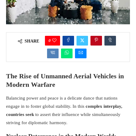
0
SHARE
The Rise of Unmanned Aerial Vehicles in
Modern Warfare
Balancing power and peace is a delicate dance that nations
engage in to foster global stability. In this
complex interplay,
countries seek
to assert their influence while simultaneously
striving for diplomatic harmony.