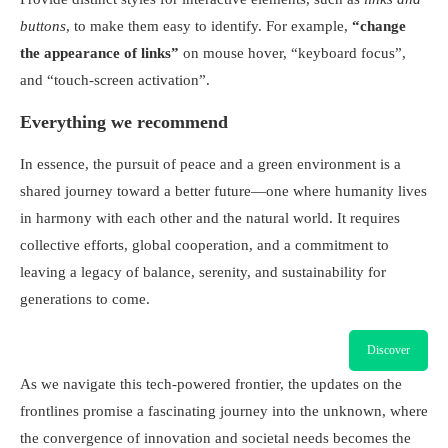
buttons
, to make them easy to identify. For example,
“change
the appearance of links”
on mouse hover, “keyboard focus”,
and “touch-screen activation”.
Everything we recommend
In essence, the pursuit of peace and a green environment is a
shared journey toward a better future—one where humanity lives
in harmony with each other and the natural world. It requires
collective efforts, global cooperation, and a commitment to
leaving a legacy of balance, serenity, and sustainability for
generations to come.
Discover
As we navigate this tech-powered frontier, the updates on the
frontlines promise a fascinating journey into the unknown, where
the convergence of innovation and societal needs becomes the