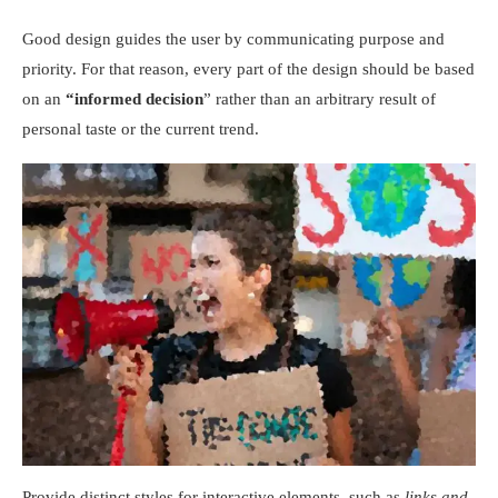
Good design guides the user by communicating purpose and
priority. For that reason, every part of the design should be based
on an
“
informed decision
” rather than an arbitrary result of
personal taste or the current trend.
Provide distinct styles for interactive elements, such as
links and