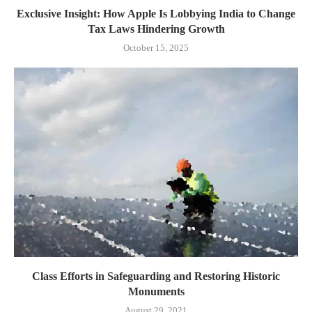
Exclusive Insight: How Apple Is Lobbying India to Change
Tax Laws Hindering Growth
October 15, 2025
Class Efforts in Safeguarding and Restoring Historic
Monuments
August 29, 2021