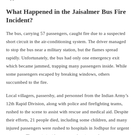
What Happened in the Jaisalmer Bus Fire
Incident?
The bus, carrying 57 passengers, caught fire due to a suspected
short circuit in the air-conditioning system. The driver managed
to stop the bus near a military station, but the flames spread
rapidly. Unfortunately, the bus had only one emergency exit
which became jammed, trapping many passengers inside. While
some passengers escaped by breaking windows, others
succumbed to the fire.
Local villagers, passersby, and personnel from the Indian Army’s
12th Rapid Division, along with police and firefighting teams,
rushed to the scene to assist with rescue and medical aid. Despite
their efforts, 21 people died, including some children, and many
injured passengers were rushed to hospitals in Jodhpur for urgent