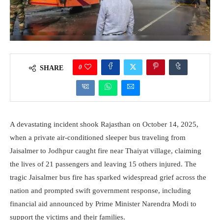
0
SHARE
A devastating incident shook Rajasthan on October 14, 2025,
when a private air-conditioned sleeper bus traveling from
Jaisalmer to Jodhpur caught fire near Thaiyat village, claiming
the lives of 21 passengers and leaving 15 others injured. The
tragic Jaisalmer bus fire has sparked widespread grief across the
nation and prompted swift government response, including
financial aid announced by Prime Minister Narendra Modi to
support the victims and their families.