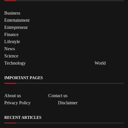
Business
Entertainment
Entrepreneur
Finance
Lifestyle
News
Science
Technology
World
IMPORTANT PAGES
About us
Contact us
Privacy Policy
Disclaimer
RECENT ARTICLES