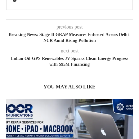
previous post
Breaking News: Stage-II GRAP Measures Enforced Across Delhi-
NCR Amid Rising Pollution
next post
Indian Oil-GPS Renewables JV Sparks Clean Energy Progress
with $95M Financing
YOU MAY ALSO LIKE