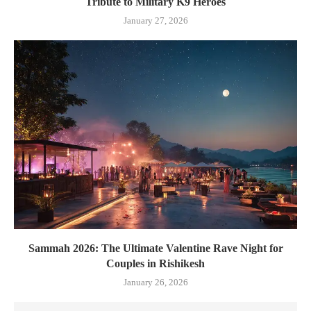
Tribute to Military K9 Heroes
January 27, 2026
Sammah 2026: The Ultimate Valentine Rave Night for
Couples in Rishikesh
January 26, 2026