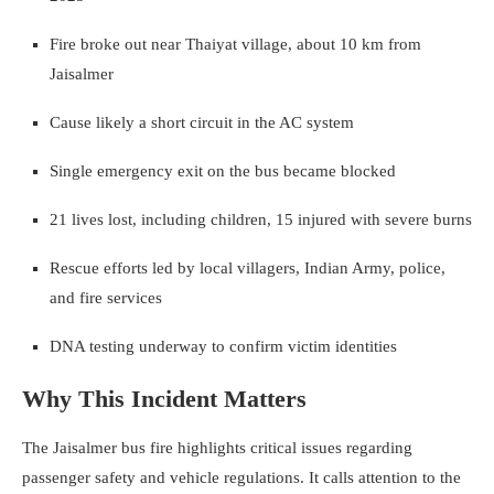
Fire broke out near Thaiyat village, about 10 km from
Jaisalmer
Cause likely a short circuit in the AC system
Single emergency exit on the bus became blocked
21 lives lost, including children, 15 injured with severe burns
Rescue efforts led by local villagers, Indian Army, police,
and fire services
DNA testing underway to confirm victim identities
Why This Incident Matters
The Jaisalmer bus fire highlights critical issues regarding
passenger safety and vehicle regulations. It calls attention to the