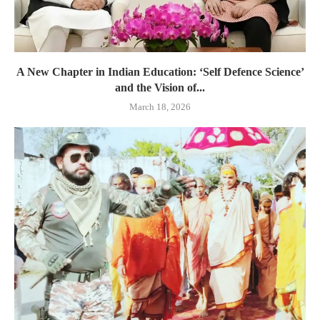
A New Chapter in Indian Education: ‘Self Defence Science’
and the Vision of...
March 18, 2026