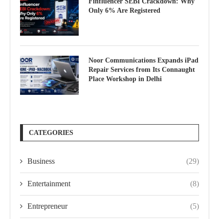
Finfluencer SEBI Crackdown: Why
Only 6% Are Registered
Noor Communications Expands iPad
Repair Services from Its Connaught
Place Workshop in Delhi
CATEGORIES
Business
(29)
Entertainment
(8)
Entrepreneur
(5)