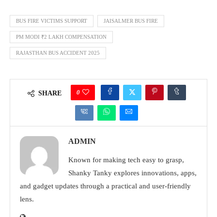
BUS FIRE VICTIMS SUPPORT
JAISALMER BUS FIRE
PM MODI ₹2 LAKH COMPENSATION
RAJASTHAN BUS ACCIDENT 2025
0
SHARE
ADMIN
Known for making tech easy to grasp,
Shanky Tanky explores innovations, apps,
and gadget updates through a practical and user-friendly
lens.