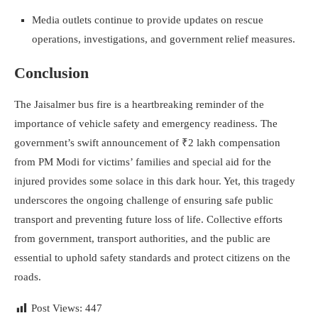
Media outlets continue to provide updates on rescue
operations, investigations, and government relief measures.
Conclusion
The Jaisalmer bus fire is a heartbreaking reminder of the
importance of vehicle safety and emergency readiness. The
government’s swift announcement of ₹2 lakh compensation
from PM Modi for victims’ families and special aid for the
injured provides some solace in this dark hour. Yet, this tragedy
underscores the ongoing challenge of ensuring safe public
transport and preventing future loss of life. Collective efforts
from government, transport authorities, and the public are
essential to uphold safety standards and protect citizens on the
roads.
Post Views:
447