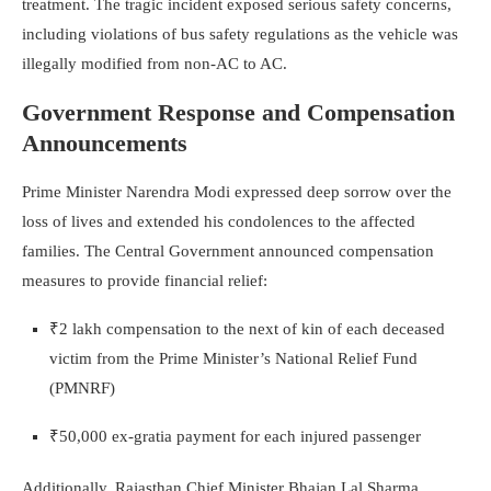
treatment. The tragic incident exposed serious safety concerns,
including violations of bus safety regulations as the vehicle was
illegally modified from non-AC to AC.
Government Response and Compensation
Announcements
Prime Minister Narendra Modi expressed deep sorrow over the
loss of lives and extended his condolences to the affected
families. The Central Government announced compensation
measures to provide financial relief:
₹2 lakh compensation to the next of kin of each deceased
victim from the Prime Minister’s National Relief Fund
(PMNRF)
₹50,000 ex-gratia payment for each injured passenger
Additionally, Rajasthan Chief Minister Bhajan Lal Sharma