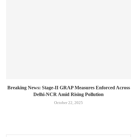
Breaking News: Stage-II GRAP Measures Enforced Across
Delhi-NCR Amid Rising Pollution
October 22, 2025