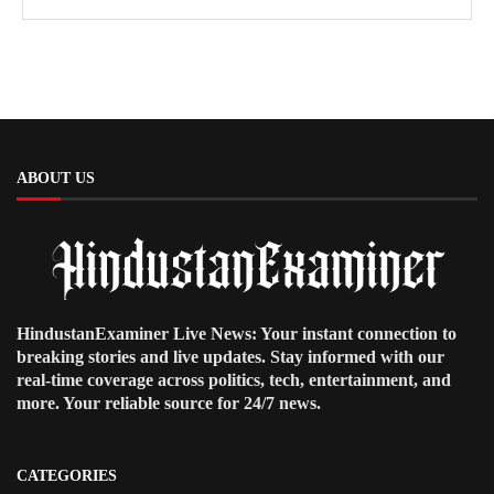
ABOUT US
HindustanExaminer Live News: Your instant connection to
breaking stories and live updates. Stay informed with our
real-time coverage across politics, tech, entertainment, and
more. Your reliable source for 24/7 news.
CATEGORIES