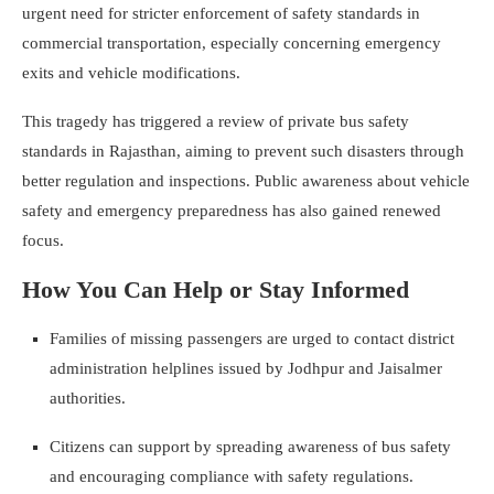
urgent need for stricter enforcement of safety standards in
commercial transportation, especially concerning emergency
exits and vehicle modifications.
This tragedy has triggered a review of private bus safety
standards in Rajasthan, aiming to prevent such disasters through
better regulation and inspections. Public awareness about vehicle
safety and emergency preparedness has also gained renewed
focus.
How You Can Help or Stay Informed
Families of missing passengers are urged to contact district
administration helplines issued by Jodhpur and Jaisalmer
authorities.
Citizens can support by spreading awareness of bus safety
and encouraging compliance with safety regulations.