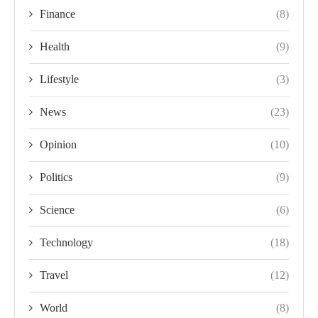
Finance
(8)
Health
(9)
Lifestyle
(3)
News
(23)
Opinion
(10)
Politics
(9)
Science
(6)
Technology
(18)
Travel
(12)
World
(8)