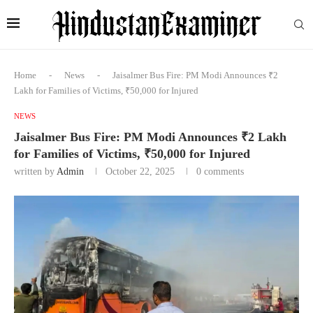
Home
-
News
-
Jaisalmer Bus Fire: PM Modi Announces ₹2
Lakh for Families of Victims, ₹50,000 for Injured
NEWS
Jaisalmer Bus Fire: PM Modi Announces ₹2 Lakh
for Families of Victims, ₹50,000 for Injured
written by
Admin
October 22, 2025
0 comments