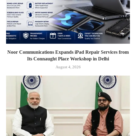
Noor Communications Expands iPad Repair Services from
Its Connaught Place Workshop in Delhi
August 4, 2026