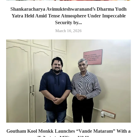
Shankaracharya Avimukteshwaranand’s Dharma Yudh
Yatra Held Amid Tense Atmosphere Under Impeccable
Security by...
March 16, 2026
Goutham Kool Monkk Launches “Vande Mataram” With a