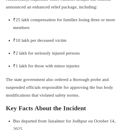
announced an enhanced relief package, including:
₹25 lakh compensation for families losing three or more
members
₹10 lakh per deceased victim
₹2 lakh for seriously injured persons
₹1 lakh for those with minor injuries
The state government also ordered a thorough probe and
suspended officials responsible for approving the bus body
modifications that violated safety norms.
Key Facts About the Incident
Bus departed from Jaisalmer for Jodhpur on October 14,
2025