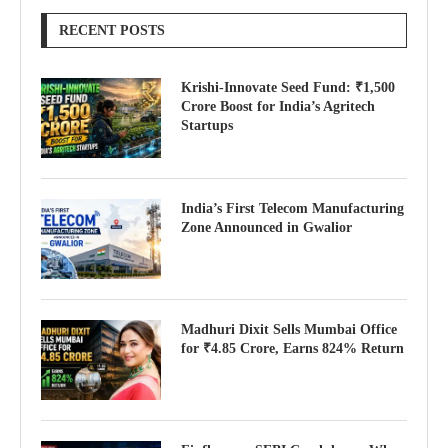
RECENT POSTS
Krishi-Innovate Seed Fund: ₹1,500
Crore Boost for India’s Agritech
Startups
India’s First Telecom Manufacturing
Zone Announced in Gwalior
Madhuri Dixit Sells Mumbai Office
for ₹4.85 Crore, Earns 824% Return