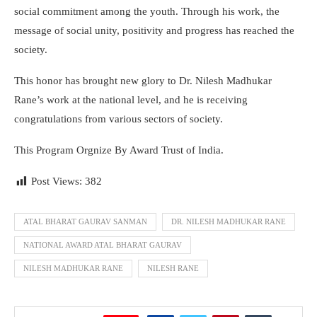
social commitment among the youth. Through his work, the
message of social unity, positivity and progress has reached the
society.
This honor has brought new glory to Dr. Nilesh Madhukar
Rane’s work at the national level, and he is receiving
congratulations from various sectors of society.
This Program Orgnize By Award Trust of India.
Post Views:
382
ATAL BHARAT GAURAV SANMAN
DR. NILESH MADHUKAR RANE
NATIONAL AWARD ATAL BHARAT GAURAV
NILESH MADHUKAR RANE
NILESH RANE