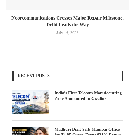
Noorcommunications Crosses Major Repair Milestone,
Delhi Leads the Way
July 16, 2026
RECENT POSTS
India’s First Telecom Manufacturing
Zone Announced in Gwalior
Madhuri Dixit Sells Mumbai Office