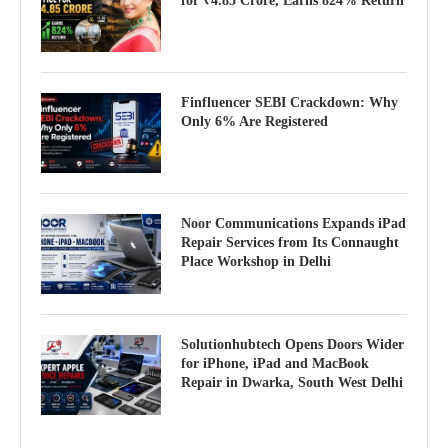
for ₹4.85 Crore, Earns 824% Return
Finfluencer SEBI Crackdown: Why
Only 6% Are Registered
Noor Communications Expands iPad
Repair Services from Its Connaught
Place Workshop in Delhi
Solutionhubtech Opens Doors Wider
for iPhone, iPad and MacBook
Repair in Dwarka, South West Delhi