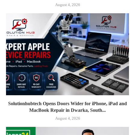
August 4, 2026
Solutionhubtech Opens Doors Wider for iPhone, iPad and
MacBook Repair in Dwarka, South...
August 4, 2026