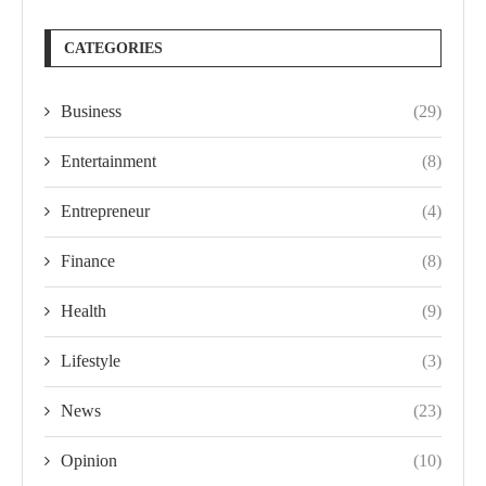
CATEGORIES
Business
(29)
Entertainment
(8)
Entrepreneur
(4)
Finance
(8)
Health
(9)
Lifestyle
(3)
News
(23)
Opinion
(10)