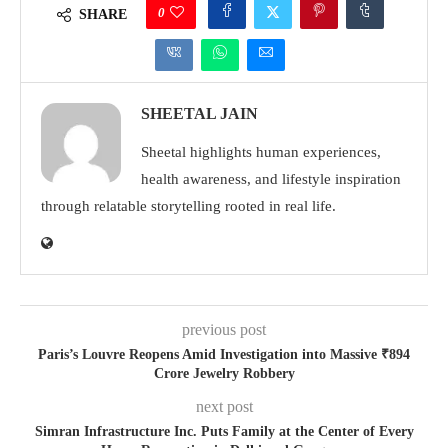
0
SHARE
SHEETAL JAIN
Sheetal highlights human experiences,
health awareness, and lifestyle inspiration
through relatable storytelling rooted in real life.
previous post
Paris’s Louvre Reopens Amid Investigation into Massive ₹894
Crore Jewelry Robbery
next post
Simran Infrastructure Inc. Puts Family at the Center of Every