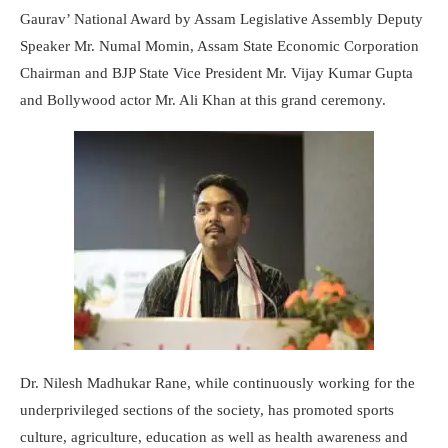
Gaurav’ National Award by Assam Legislative Assembly Deputy
Speaker Mr. Numal Momin, Assam State Economic Corporation
Chairman and BJP State Vice President Mr. Vijay Kumar Gupta
and Bollywood actor Mr. Ali Khan at this grand ceremony.
Dr. Nilesh Madhukar Rane, while continuously working for the
underprivileged sections of the society, has promoted sports
culture, agriculture, education as well as health awareness and