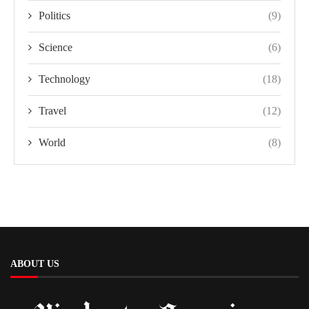
Politics
(9)
Science
(6)
Technology
(18)
Travel
(12)
World
(8)
ABOUT US