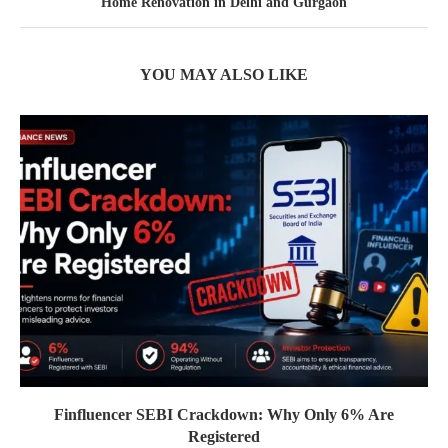
Home Renovation in Delhi and Gurgaon
YOU MAY ALSO LIKE
Finfluencer SEBI Crackdown: Why Only 6% Are
Registered