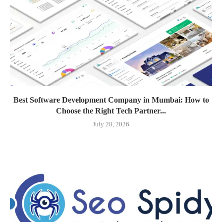
Best Software Development Company in Mumbai: How to
Choose the Right Tech Partner...
July 28, 2026