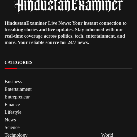
HindustanExaminer Live News: Your instant connection to
breaking stories and live updates. Stay informed with our
real-time coverage across politics, tech, entertainment, and
more. Your reliable source for 24/7 news.
CATEGORIES
Business
Entertainment
Entrepreneur
Finance
Lifestyle
News
Science
Technology
World