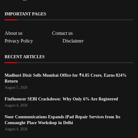
IMPORTANT PAGES
About us
Contact us
Privacy Policy
Disclaimer
RECENT ARTICLES
Madhuri Dixit Sells Mumbai Office for ₹4.85 Crore, Earns 824%
Return
August 5, 2026
Finfluencer SEBI Crackdown: Why Only 6% Are Registered
August 4, 2026
Noor Communications Expands iPad Repair Services from Its
Connaught Place Workshop in Delhi
August 4, 2026