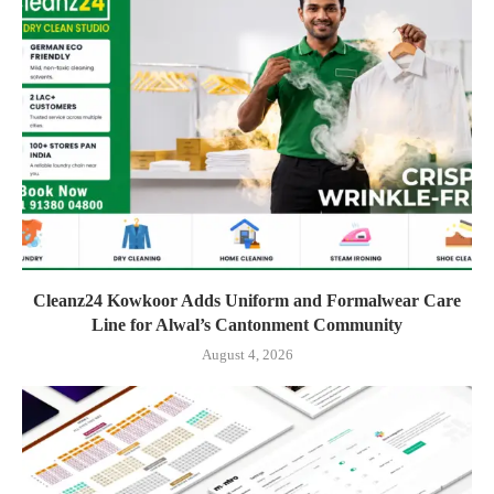
Cleanz24 Kowkoor Adds Uniform and Formalwear Care
Line for Alwal’s Cantonment Community
August 4, 2026