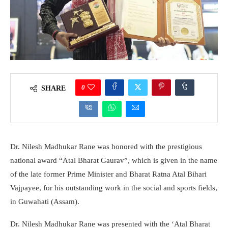
0
SHARE
Dr. Nilesh Madhukar Rane was honored with the prestigious
national award “Atal Bharat Gaurav”, which is given in the name
of the late former Prime Minister and Bharat Ratna Atal Bihari
Vajpayee, for his outstanding work in the social and sports fields,
in Guwahati (Assam).
Dr. Nilesh Madhukar Rane was presented with the ‘Atal Bharat