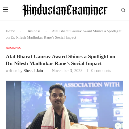
Home
-
Business
-
Atal Bharat Gaurav Award Shines a Spotlight
on Dr. Nilesh Madhukar Rane’s Social Impact
BUSINESS
Atal Bharat Gaurav Award Shines a Spotlight on
Dr. Nilesh Madhukar Rane’s Social Impact
written by
Sheetal Jain
November 3, 2025
0 comments