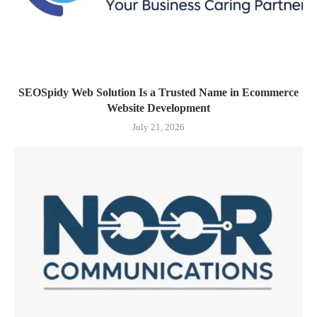
SEOSpidy Web Solution Is a Trusted Name in Ecommerce
Website Development
July 21, 2026